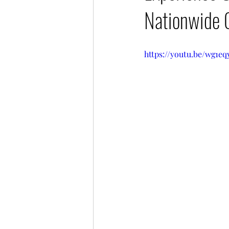
Nationwide 
https://youtu.be/wg1e