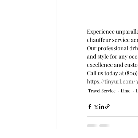
Experience unparalle
chauffeur service acr
Our professional dri
and style for any oc
excellence and custome
Call us today at (800)
https://tinyurl.com/
Travel Service
Limo