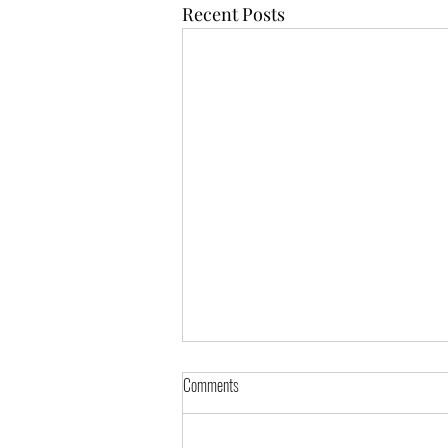
Recent Posts
Comments