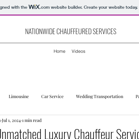
igned with the
.com
website builder. Create your website today.
NATIONWIDE CHAUFFEURED SERVICES
Home
Videos
Limousine
Car Service
Wedding Transportation
P
u
Jul 1, 2024
1 min read
Unmatched Luxury Chauffeur Servi