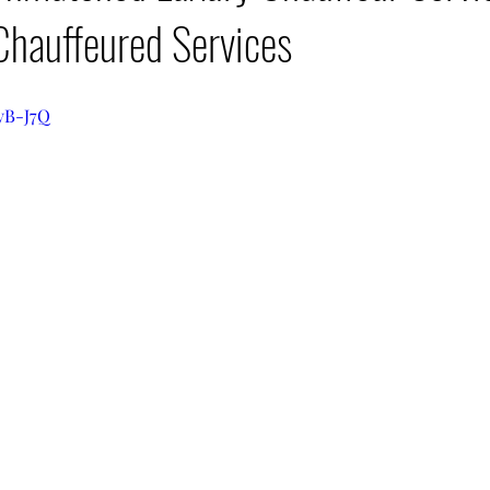
Chauffeured Services
qyB-J7Q