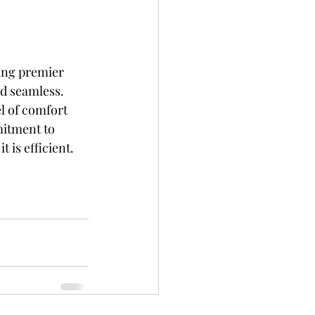
ing premier 
nd seamless. 
l of comfort 
mitment to 
 is efficient. 