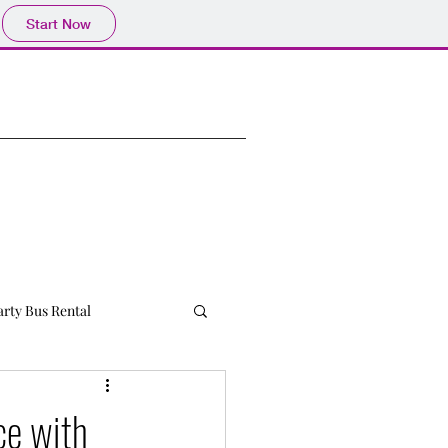
Start Now
arty Bus Rental
ce with