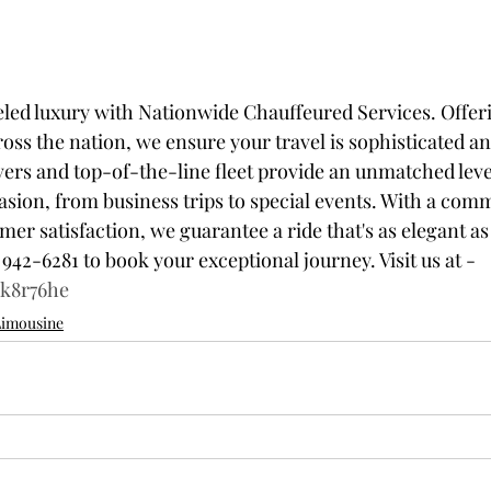
led luxury with Nationwide Chauffeured Services. Offer
oss the nation, we ensure your travel is sophisticated a
vers and top-of-the-line fleet provide an unmatched leve
casion, from business trips to special events. With a com
r satisfaction, we guarantee a ride that's as elegant as it
 942-6281 to book your exceptional journey. Visit us at - 
3k8r76he
Limousine