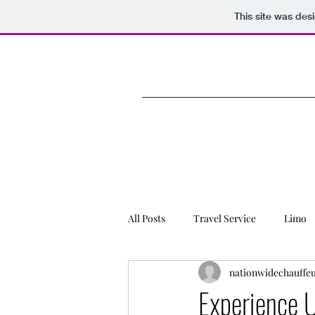
This site was des
All Posts
Travel Service
Limo
nationwidechauffe
Charter Bus Rental
Experience 