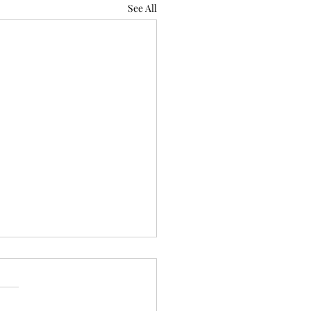
See All